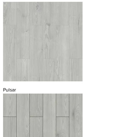
Pulsar