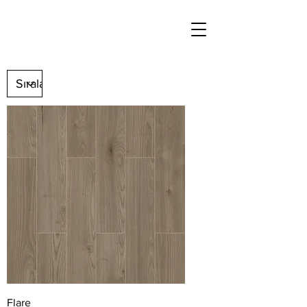
Flare