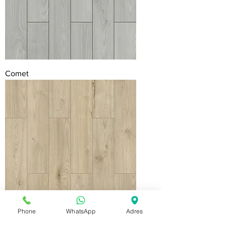
Comet
Phone
WhatsApp
Adres
Stellar